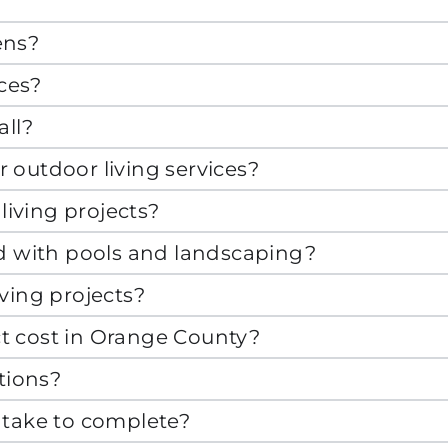
ens?
aces?
all?
ur outdoor living services?
living projects?
ed with pools and landscaping?
ving projects?
t cost in Orange County?
tions?
 take to complete?