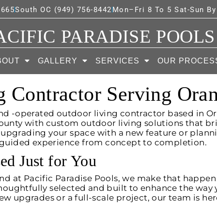
7665
South OC (949) 756-8442
Mon–Fri 8 To 5 Sat-Sun B
ACIFIC PARADISE POOLS
BOUT
GALLERY
SERVICES
OUR PROCES
g Contractor Serving Ora
nd -operated outdoor living contractor based in Or
ty with custom outdoor living solutions that bri
 upgrading your space with a new feature or plan
y guided experience from concept to completion.
ed Just for You
 and at Pacific Paradise Pools, we make that happen
thoughtfully selected and built to enhance the way y
w upgrades or a full-scale project, our team is her