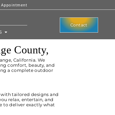
y Appointment
Contact
S
nge County,
ange, California. We
ng comfort, beauty, and
ning a complete outdoor
 with tailored designs and
ou relax, entertain, and
e to deliver exactly what