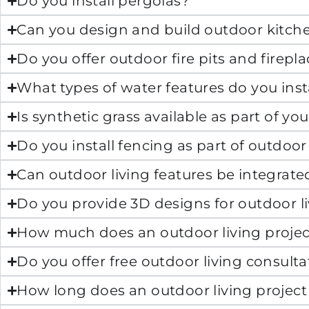
Do you install pergolas?
Can you design and build outdoor kitch
Do you offer outdoor fire pits and firepl
What types of water features do you inst
Is synthetic grass available as part of yo
Do you install fencing as part of outdoor 
Can outdoor living features be integrat
Do you provide 3D designs for outdoor li
How much does an outdoor living projec
Do you offer free outdoor living consulta
How long does an outdoor living project