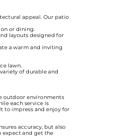
tectural appeal. Our patio
ion or dining.
and layouts designed for
ate a warm and inviting
nce lawn.
 variety of durable and
sive outdoor environments
ile each service is
lt to impress and enjoy for
nsures accuracy, but also
to expect and get the