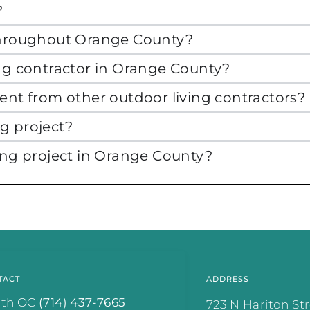
?
 throughout Orange County?
ing contractor in Orange County?
ent from other outdoor living contractors?
g project?
ing project in Orange County?
.
TACT
ADDRESS
rth OC
(714) 437-7665
723 N Hariton St