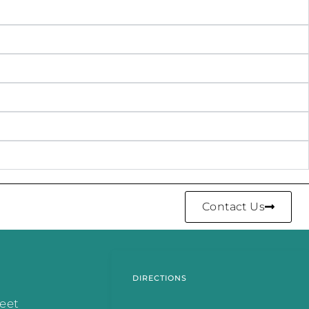
Contact Us
DIRECTIONS
reet