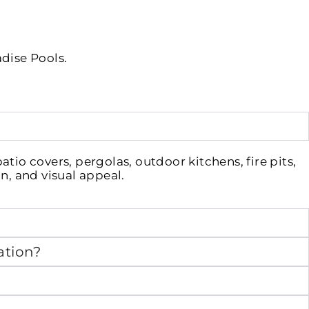
adise Pools.
io covers, pergolas, outdoor kitchens, fire pits,
n, and visual appeal.
ation?