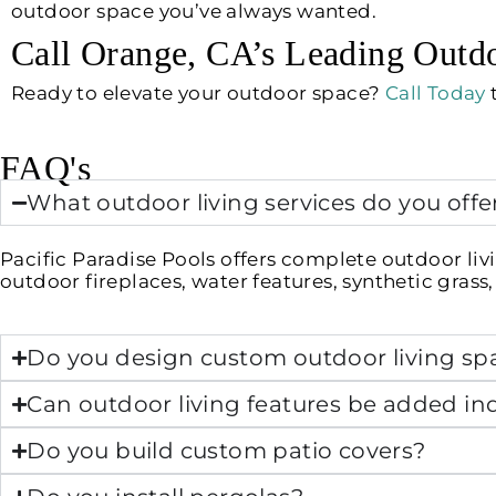
outdoor space you’ve always wanted.
Call Orange, CA’s Leading Outdo
Ready to elevate your outdoor space?
Call Today
t
FAQ's
What outdoor living services do you offe
Pacific Paradise Pools offers complete outdoor livi
outdoor fireplaces, water features, synthetic gras
Do you design custom outdoor living sp
Can outdoor living features be added indi
Do you build custom patio covers?