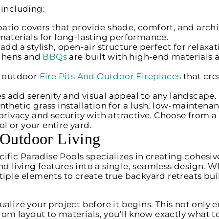
, including:
tio covers that provide shade, comfort, and archi
materials for long-lasting performance.
dd a stylish, open-air structure perfect for relaxat
chens and
BBQs
are built with high-end materials 
l outdoor
Fire Pits And Outdoor Fireplaces
that cre
s add serenity and visual appeal to any landscape.
thetic grass installation for a lush, low-maintena
privacy and security with attractive. Choose from a
 or your entire yard.
 Outdoor Living
Pacific Paradise Pools specializes in creating cohe
 living features into a single, seamless design. Wh
tiple elements to create true backyard retreats bui
alize your project before it begins. This not only e
From layout to materials, you’ll know exactly what 