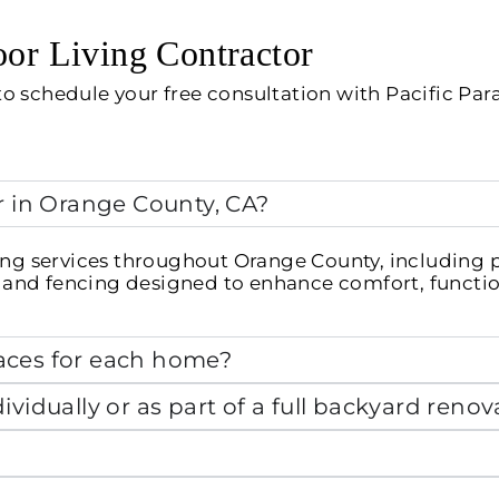
or Living Contractor
o schedule your free consultation with Pacific Par
r in Orange County, CA?
ng services throughout Orange County, including pat
s, and fencing designed to enhance comfort, functio
aces for each home?
vidually or as part of a full backyard renov