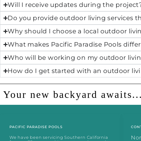
Will I receive updates during the project
Do you provide outdoor living services
Why should I choose a local outdoor liv
What makes Pacific Paradise Pools differ
Who will be working on my outdoor livin
How do I get started with an outdoor liv
Your new backyard awaits..
PACIFIC PARADISE POOLS
CON
No
We have been servicing Southern California