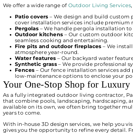
We offer a wide range of
Outdoor Living Services
Patio covers
– We design and build custom pa
cover installation services include premium 
Pergolas
– We handle pergola installation to a
Outdoor kitchens
– Our custom outdoor kit
seamless cooking and entertaining.
Fire pits and outdoor fireplaces
– We instal
atmosphere year-round.
Water features
– Our backyard water feature
Synthetic grass
– We provide professional syn
Fences
– Our fence installation services add 
low-maintenance options to enclose your pool
Your One-Stop Shop for Luxury
As a fully integrated outdoor living contractor, 
that combine pools, landscaping, hardscaping, and
available on its own, we often bring together mul
years to come.
With in-house 3D design services, we help you visu
gives you the opportunity to refine every detail. 