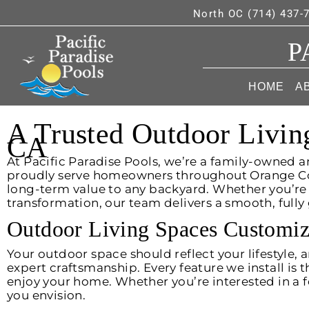
North OC (714) 437-
P
HOME
A
A Trusted Outdoor Livin
CA
At Pacific Paradise Pools, we’re a family-owned a
proudly serve homeowners throughout Orange Coun
long-term value to any backyard. Whether you’re
transformation, our team delivers a smooth, full
Outdoor Living Spaces Customiz
Your outdoor space should reflect your lifestyle,
expert craftsmanship. Every feature we install is 
enjoy your home. Whether you’re interested in a fe
you envision.