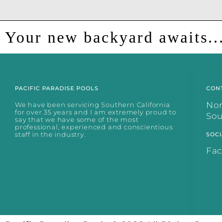
Your new backyard awaits..
PACIFIC PARADISE POOLS
CON
No
We have been servicing Southern California
for over 35 years and I am extremely proud to
So
say that we have some of the most
professional, experienced and conscientious
staff in the industry.
SOCI
Fa