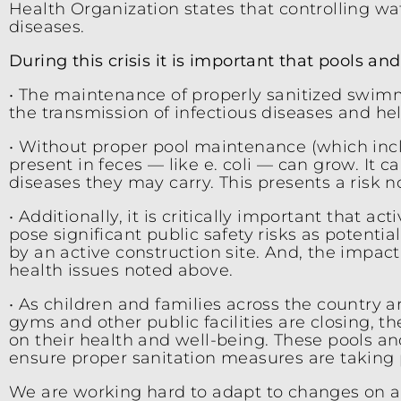
Health Organization states that controlling wat
diseases.
During this crisis it is important that pools a
• The maintenance of properly sanitized swimmi
the transmission of infectious diseases and h
• Without proper pool maintenance (which incl
present in feces — like e. coli — can grow. It 
diseases they may carry. This presents a risk n
• Additionally, it is critically important that 
pose significant public safety risks as potenti
by an active construction site. And, the impa
health issues noted above.
• As children and families across the country 
gyms and other public facilities are closing, t
on their health and well-being. These pools an
ensure proper sanitation measures are taking 
We are working hard to adapt to changes on a 