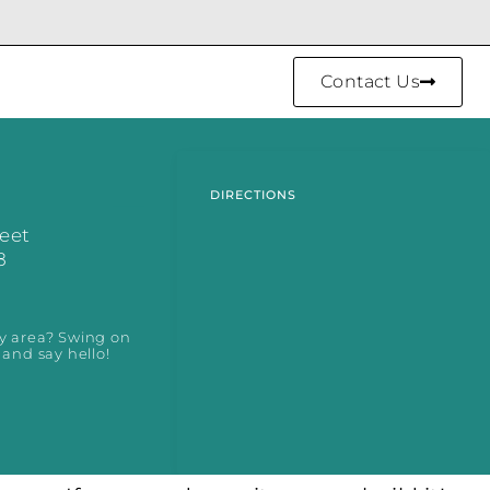
Contact Us
DIRECTIONS
reet
8
y area? Swing on
 and say hello!