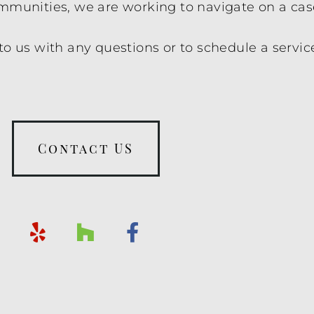
ommunities, we are working to navigate on a cas
to us with any questions or to schedule a servic
Contact US