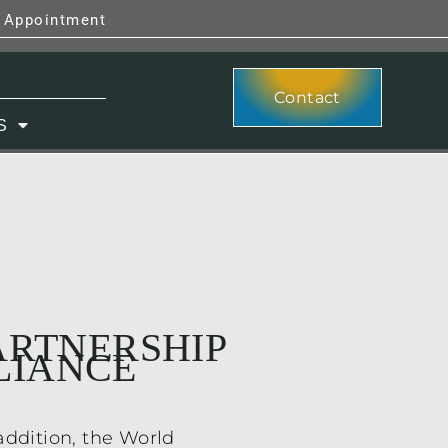
y Appointment
Contact
S
PARTNERSHIP
LIANCE
addition, the World