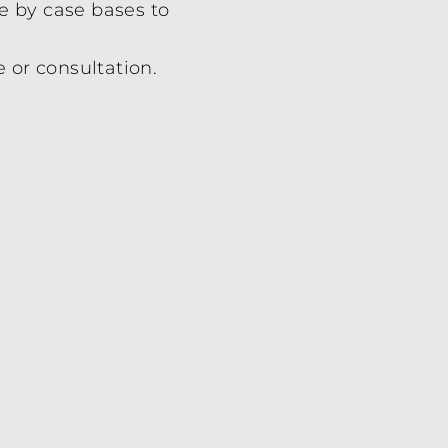
e by case bases to
e or consultation.