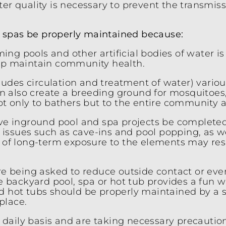
er quality is necessary to prevent the transmiss
nd spas be properly maintained because:
ng pools and other artificial bodies of water i
elp maintain community health.
udes circulation and treatment of water) vario
can also create a breeding ground for mosquitoes
ot only to bathers but to the entire community a
active inground pool and spa projects be complete
al issues such as cave-ins and pool popping, as 
ct of long-term exposure to the elements may re
are being asked to reduce outside contact or ev
he backyard pool, spa or hot tub provides a fun w
d hot tubs should be properly maintained by a s
place.
daily basis and are taking necessary precaution