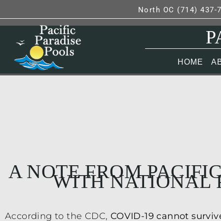
North OC (714) 437-
P
HOME
A
A NOTE FROM PACIFIC
WITH NATIONAL 
According to the CDC,
COVID-19 cannot survive