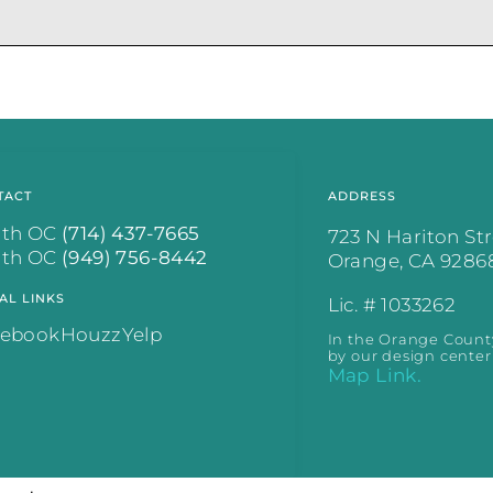
.
TACT
ADDRESS
rth OC
(714) 437-7665
723 N Hariton St
uth OC
(949) 756-8442
Orange, CA 9286
AL LINKS
Lic. # 1033262
cebook
Houzz
Yelp
In the Orange Count
by our design center
Map Link.