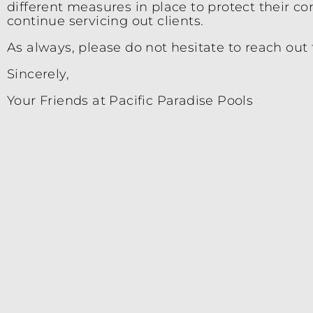
different measures in place to protect their c
continue servicing out clients.
As always, please do not hesitate to reach out 
Sincerely,
Your Friends at Pacific Paradise Pools