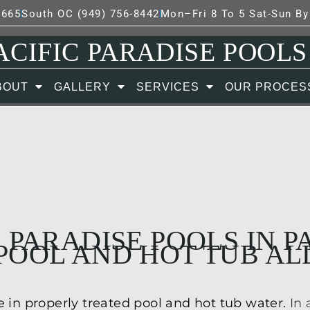
7665
South OC (949) 756-8442
Mon–Fri 8 To 5 Sat-Sun B
ACIFIC PARADISE POOLS
BOUT
GALLERY
SERVICES
OUR PROCES
 PARADISE POOLS IN 
POOL AND HOT TUB AL
 in properly treated pool and hot tub water.
In 