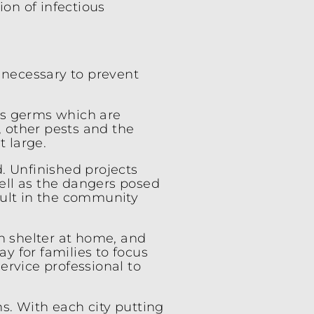
ion of infectious
s necessary to prevent
us germs which are
, other pests and the
t large.
d. Unfinished projects
well as the dangers posed
sult in the community
en shelter at home, and
ay for families to focus
ervice professional to
s. With each city putting