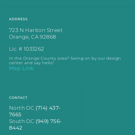
ADDRESS
723 N Hariton Street
Orange, CA 92868
Lic. # 1033262
In the Orange County area? Swing on by our design
center and say hello!
Map Link.
CONTACT
North OC
(714) 437-
7665
South OC
(949) 756-
8442