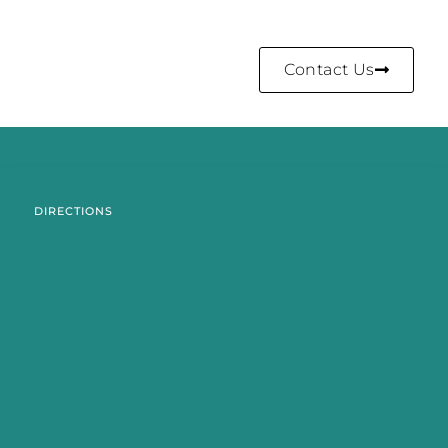
Contact Us
DIRECTIONS