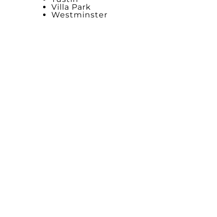
Villa Park
Westminster