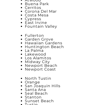
Atwood
Buena Park
Cerritos
Corona Del Mar
Costa Mesa
Cypress
East Irvine
Fountain Valley
Fullerton
Garden Grove
Hawaiian Gardens
Huntington Beach
La Palma
Lakewood
Los Alamitos
Midway City
Newport Beach
Newport Coast
North Tustin
Orange
San Joaquin Hills
Santa Ana
Seal Beach
Stanton
Sunset Beach
Tustin