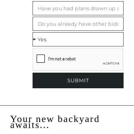
SUBMIT
Your new backyard
awaits...