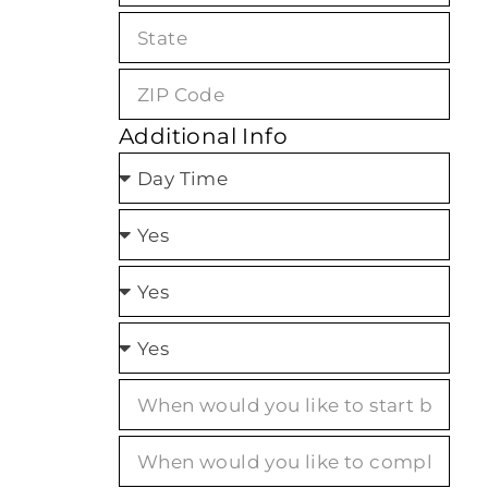
Additional Info