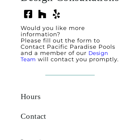
Would you like more
information?
Please fill out the form to
Contact Pacific Paradise Pools
and a member of our
Design
will contact you promptly.
Team
Hours
Contact