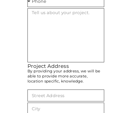
Project Address
By providing your address, we will be
able to provide more accurate,
location specific, knowledge.