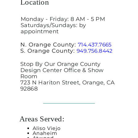
Location
Monday - Friday: 8 AM - 5 PM
Saturdays/Sundays: by
appointment
N. Orange County:
714.437.7665
S. Orange County:
949.756.8442
Stop By Our Orange County
Design Center Office & Show
Room
723 N Hariton Street, Orange, CA
92868
Areas Served:
Aliso Viejo
Anaheim