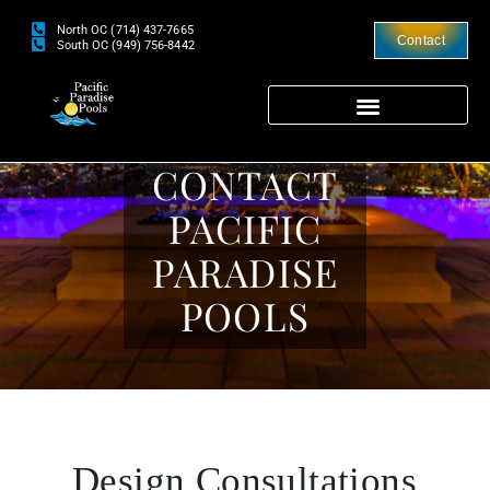
North OC (714) 437-7665
Contact
South OC (949) 756-8442
CONTACT
PACIFIC
PARADISE
POOLS
Design Consultations