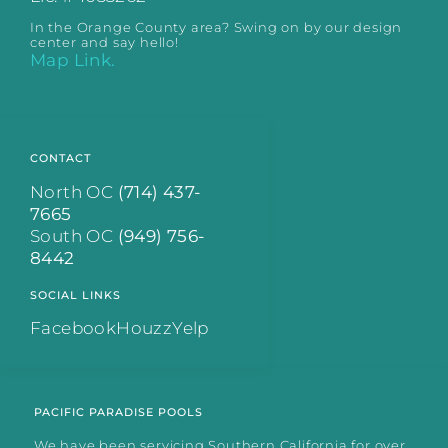
In the Orange County area? Swing on by our design
center and say hello!
Map Link.
CONTACT
North OC
(714) 437-
7665
South OC
(949) 756-
8442
SOCIAL LINKS
Facebook
Houzz
Yelp
PACIFIC PARADISE POOLS
We have been servicing Southern California for over