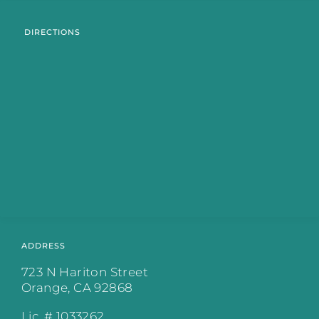
DIRECTIONS
ADDRESS
723 N Hariton Street
Orange, CA 92868
Lic. # 1033262