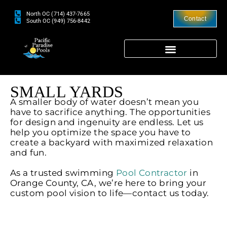
North OC (714) 437-7665
Contact
South OC (949) 756-8442
SMALL YARDS
A smaller body of water doesn’t mean you
have to sacrifice anything. The opportunities
for design and ingenuity are endless. Let us
help you optimize the space you have to
create a backyard with maximized relaxation
and fun.
As a trusted swimming
Pool Contractor
in
Orange County, CA, we’re here to bring your
custom pool vision to life—contact us today.