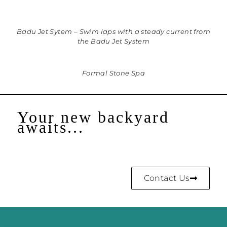
Badu Jet Sytem – Swim laps with a steady current from
the Badu Jet System
Formal Stone Spa
Your new backyard
awaits...
Contact Us