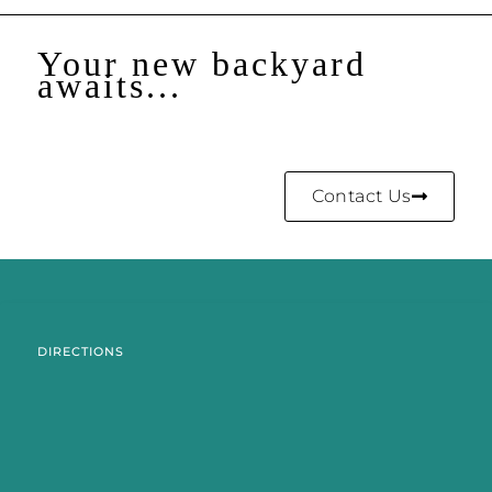
Your new backyard
awaits...
Contact Us
DIRECTIONS