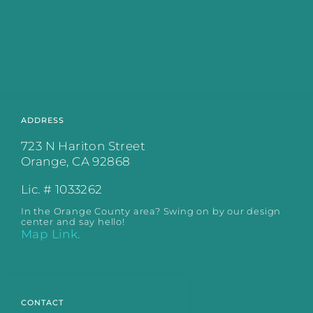
ADDRESS
723 N Hariton Street
Orange, CA 92868
Lic. # 1033262
In the Orange County area? Swing on by our design
center and say hello!
Map Link.
CONTACT