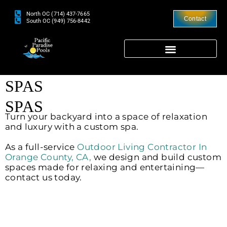
North OC (714) 437-7665
Contact
South OC (949) 756-8442
SPAS
SPAS
Turn your backyard into a space of relaxation
and luxury with a custom spa.
As a full-service
Outdoor Living Contractor In
Orange County, CA,
we design and build custom
spaces made for relaxing and entertaining—
contact us today.