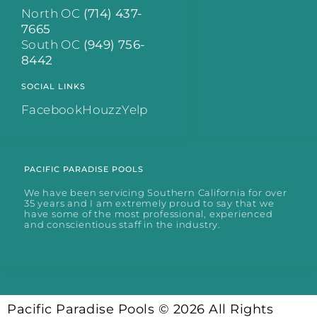
North OC
(714) 437-
7665
South OC
(949) 756-
8442
SOCIAL LINKS
Facebook
Houzz
Yelp
PACIFIC PARADISE POOLS
We have been servicing Southern California for over
35 years and I am extremely proud to say that we
have some of the most professional, experienced
and conscientious staff in the industry.
Pacific Paradise Pools © 2026 All Rights