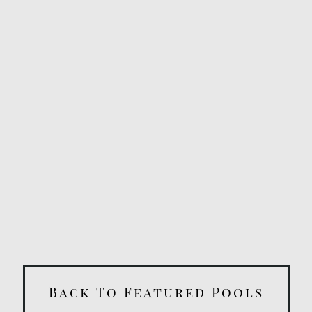
Back To Featured Pools