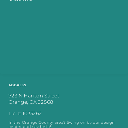
ADDRESS
723 N Hariton Street
Orange, CA 92868
Lic. # 1033262
In the Orange County area? Swing on by our design
center and say hello!