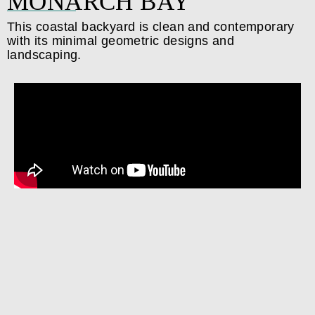
MONARCH BAY
This coastal backyard is clean and contemporary
with its minimal geometric designs and
landscaping.