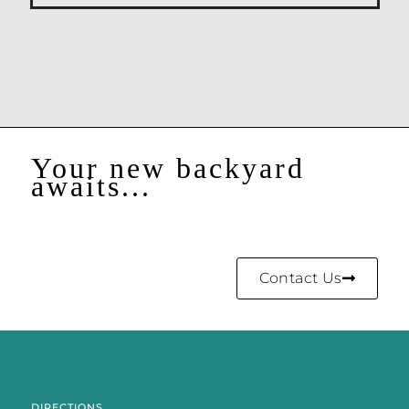
Your new backyard
awaits...
Contact Us
DIRECTIONS