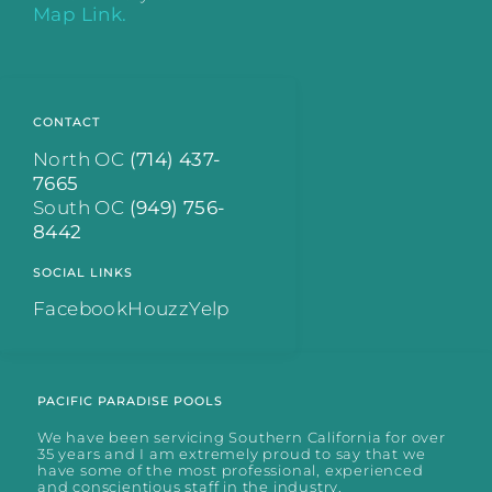
Map Link.
CONTACT
North OC
(714) 437-
7665
South OC
(949) 756-
8442
SOCIAL LINKS
Facebook
Houzz
Yelp
PACIFIC PARADISE POOLS
We have been servicing Southern California for over
35 years and I am extremely proud to say that we
have some of the most professional, experienced
and conscientious staff in the industry.