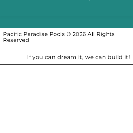
Pacific Paradise Pools © 2026 All Rights
Reserved
If you can dream it, we can build it!