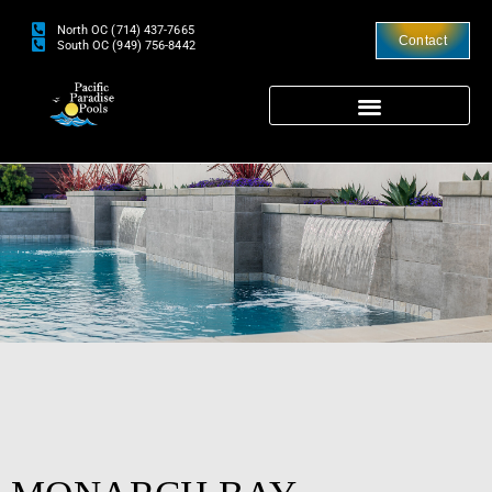
North OC (714) 437-7665
Contact
South OC (949) 756-8442