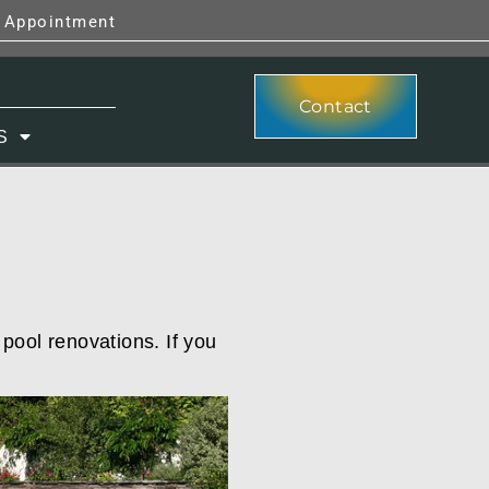
y Appointment
Contact
S
 pool renovations. If you