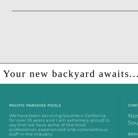
Your new backyard awaits..
PACIFIC PARADISE POOLS
CON
No
We have been servicing Southern California
for over 35 years and I am extremely proud to
So
say that we have some of the most
professional, experienced and conscientious
staff in the industry.
SOCI