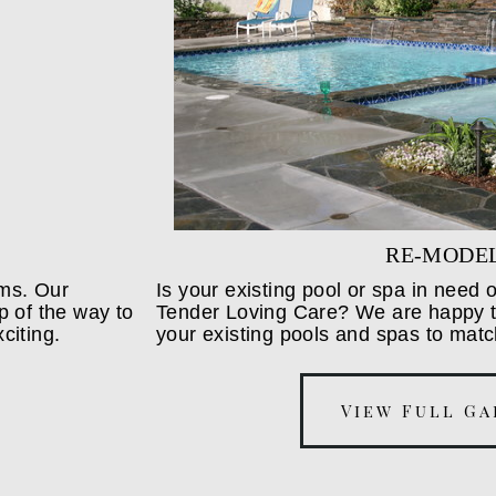
RE-MODE
ams. Our
Is your existing pool or spa in need
p of the way to
Tender Loving Care? We are happy to
citing.
your existing pools and spas to matc
View Full Ga