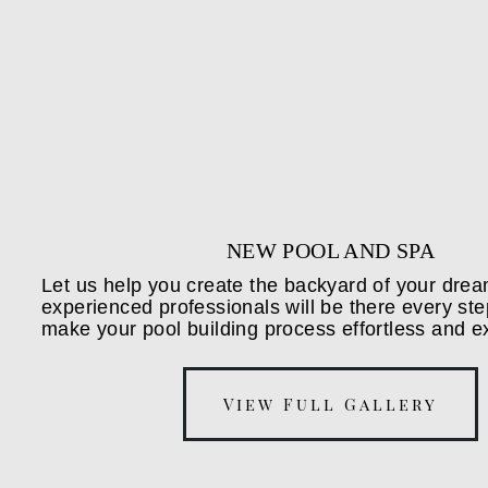
NEW POOL AND SPA
Let us help you create the backyard of your dre
experienced professionals will be there every ste
make your pool building process effortless and ex
View Full Gallery