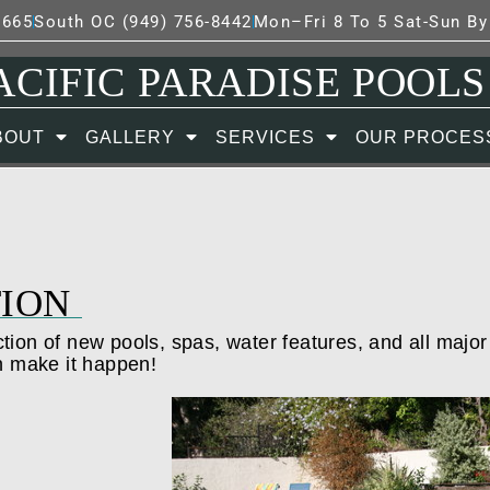
7665
South OC (949) 756-8442
Mon–Fri 8 To 5 Sat-Sun B
ACIFIC PARADISE POOLS
BOUT
GALLERY
SERVICES
OUR PROCES
ION
tion of new pools, spas, water features, and all major
n make it happen!