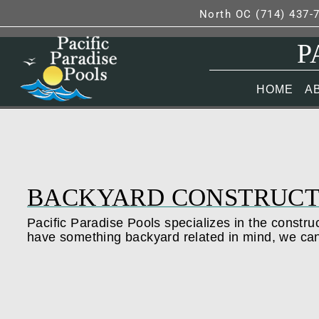
North OC (714) 437-
P
HOME
A
BACKYARD CONSTRUCT
Pacific Paradise Pools specializes in the construc
have something backyard related in mind, we ca