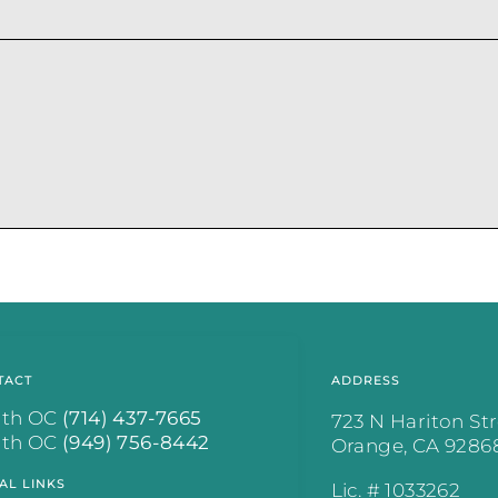
.
TACT
ADDRESS
rth OC
(714) 437-7665
723 N Hariton St
uth OC
(949) 756-8442
Orange, CA 9286
AL LINKS
Lic. # 1033262