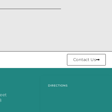
Contact Us
DIRECTIONS
reet
8