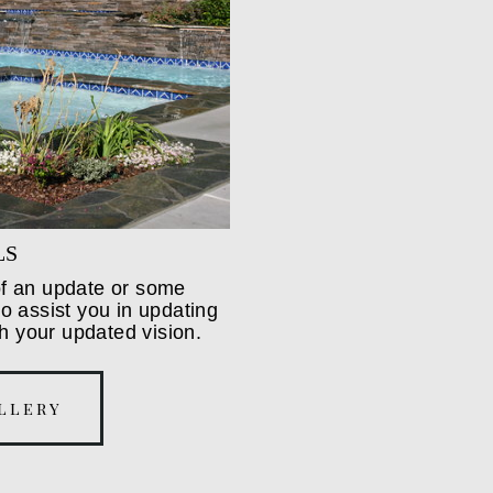
LS
 of an update or some
 assist you in updating
h your updated vision.
llery