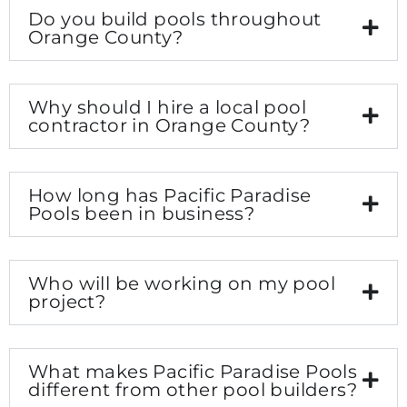
Do you build pools throughout
Orange County?
Why should I hire a local pool
contractor in Orange County?
How long has Pacific Paradise
Pools been in business?
Who will be working on my pool
project?
What makes Pacific Paradise Pools
different from other pool builders?