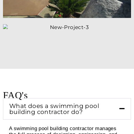
FAQ's
What does a swimming pool
building contractor do?
A swimming pool building contractor manages