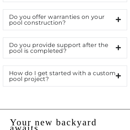
Do you offer warranties on your
pool construction?
Do you provide support after the
pool is completed?
How do I get started with a custom
pool project?
Your new backyard
awaits...