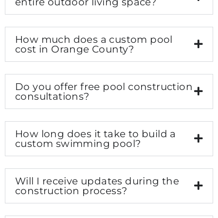
entire outdoor living space?
How much does a custom pool
cost in Orange County?
Do you offer free pool construction
consultations?
How long does it take to build a
custom swimming pool?
Will I receive updates during the
construction process?