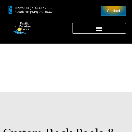
North OC (714) 437-7665
Contact
South OC (949) 756-8442