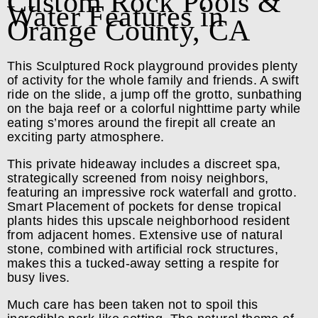
Custom Rock Pools &
Water Features in
Orange County, CA
This Sculptured Rock playground provides plenty
of activity for the whole family and friends. A swift
ride on the slide, a jump off the grotto, sunbathing
on the baja reef or a colorful nighttime party while
eating s’mores around the firepit all create an
exciting party atmosphere.
This private hideaway includes a discreet spa,
strategically screened from noisy neighbors,
featuring an impressive rock waterfall and grotto.
Smart Placement of pockets for dense tropical
plants hides this upscale neighborhood resident
from adjacent homes. Extensive use of natural
stone, combined with artificial rock structures,
makes this a tucked-away setting a respite for
busy lives.
Much care has been taken not to spoil this