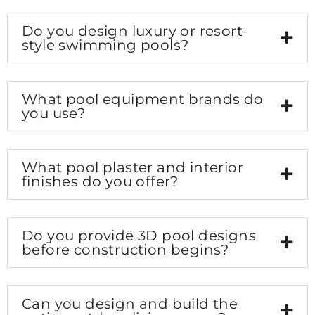
Do you design luxury or resort-
style swimming pools?
What pool equipment brands do
you use?
What pool plaster and interior
finishes do you offer?
Do you provide 3D pool designs
before construction begins?
Can you design and build the