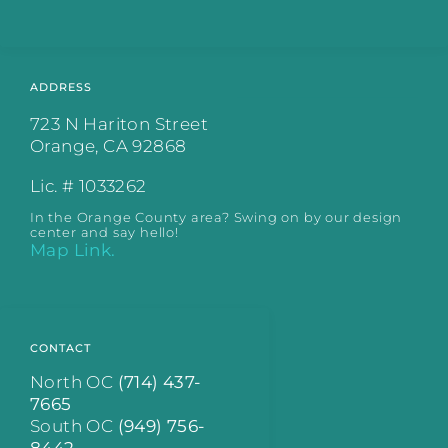
ADDRESS
723 N Hariton Street
Orange, CA 92868
Lic. # 1033262
In the Orange County area? Swing on by our design
center and say hello!
Map Link.
CONTACT
North OC
(714) 437-
7665
South OC
(949) 756-