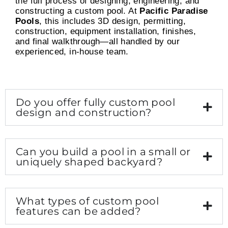
the full process of designing, engineering, and
constructing a custom pool. At
Pacific Paradise
Pools
, this includes 3D design, permitting,
construction, equipment installation, finishes,
and final walkthrough—all handled by our
experienced, in-house team.
Do you offer fully custom pool
design and construction?
Can you build a pool in a small or
uniquely shaped backyard?
What types of custom pool
features can be added?