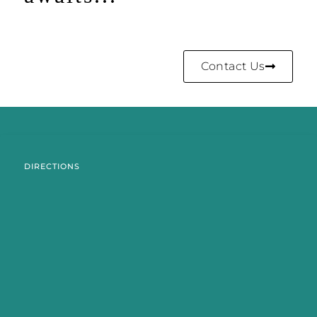
Contact Us
DIRECTIONS