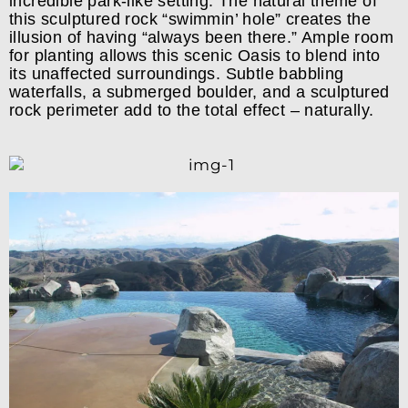
incredible park-like setting. The natural theme of
this sculptured rock “swimmin’ hole” creates the
illusion of having “always been there.” Ample room
for planting allows this scenic Oasis to blend into
its unaffected surroundings. Subtle babbling
waterfalls, a submerged boulder, and a sculptured
rock perimeter add to the total effect – naturally.