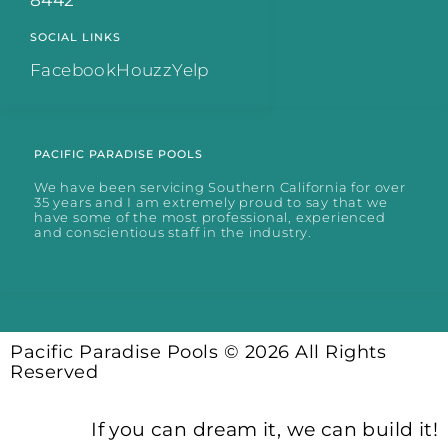
8442
SOCIAL LINKS
Facebook
Houzz
Yelp
PACIFIC PARADISE POOLS
We have been servicing Southern California for over
35 years and I am extremely proud to say that we
have some of the most professional, experienced
and conscientious staff in the industry.
Pacific Paradise Pools © 2026 All Rights
Reserved
If you can dream it, we can build it!