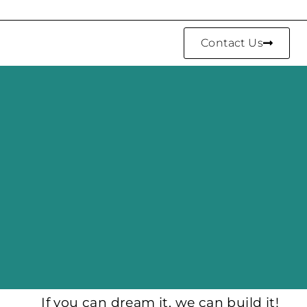
Contact Us
If you can dream it, we can build it!