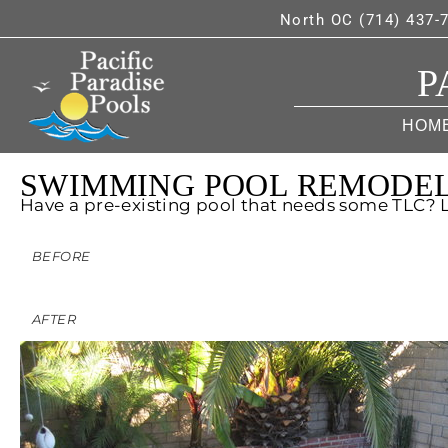
North OC (714) 437-
P
HOM
SWIMMING POOL REMODE
Have a pre-existing pool that needs some TLC?
BEFORE
AFTER