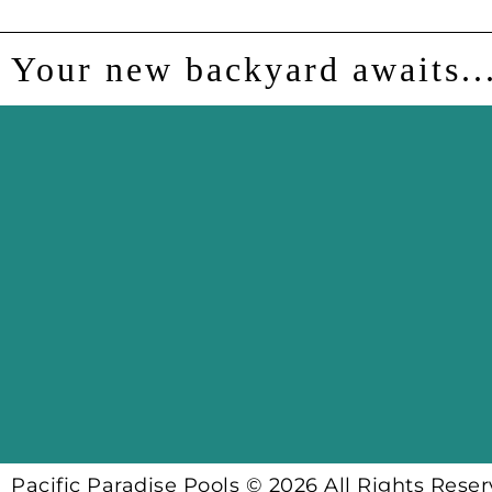
Your new backyard awaits..
Pacific Paradise Pools © 2026 All Rights Rese