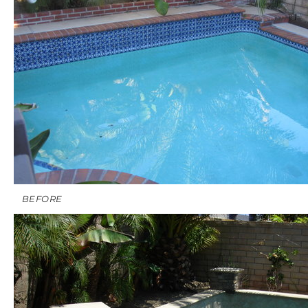
BEFORE