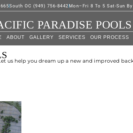
7665
South OC (949) 756-8442
Mon–Fri 8 To 5 Sat-Sun B
ACIFIC PARADISE POOLS
E
ABOUT
GALLERY
SERVICES
OUR PROCESS
LS
 Let us help you dream up a new and improved bac