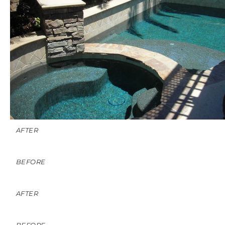
AFTER
BEFORE
AFTER