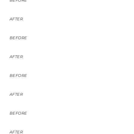
BEFORE
AFTER
BEFORE
AFTER
BEFORE
AFTER
BEFORE
AFTER