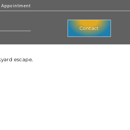
y Appointment
Contact
kyard escape.