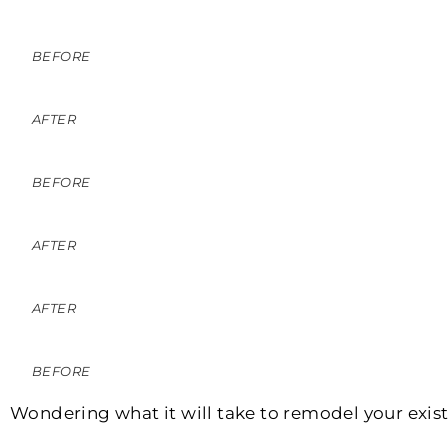
BEFORE
AFTER
BEFORE
AFTER
AFTER
BEFORE
Wondering what it will take to remodel your exist