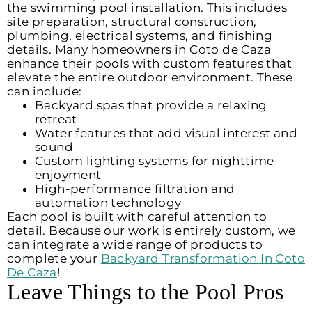
the swimming pool installation. This includes
site preparation, structural construction,
plumbing, electrical systems, and finishing
details. Many homeowners in Coto de Caza
enhance their pools with custom features that
elevate the entire outdoor environment. These
can include:
Backyard spas that provide a relaxing
retreat
Water features that add visual interest and
sound
Custom lighting systems for nighttime
enjoyment
High-performance filtration and
automation technology
Each pool is built with careful attention to
detail. Because our work is entirely custom, we
can integrate a wide range of products to
complete your
Backyard Transformation In Coto
De Caza
!
Leave Things to the Pool Pros