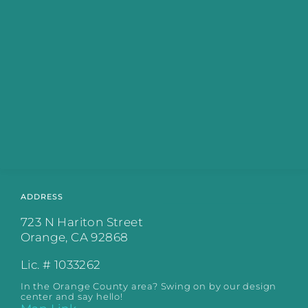
ADDRESS
723 N Hariton Street
Orange, CA 92868
Lic. # 1033262
In the Orange County area? Swing on by our design
center and say hello!