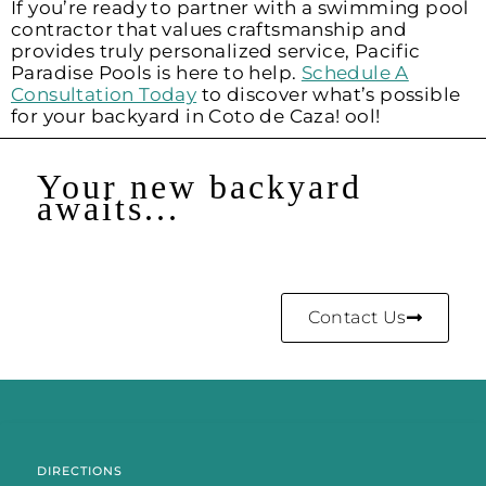
If you’re ready to partner with a swimming pool
contractor that values craftsmanship and
provides truly personalized service, Pacific
Paradise Pools is here to help.
Schedule A
Consultation Today
to discover what’s possible
for your backyard in Coto de Caza! ool!
Your new backyard
awaits...
Contact Us
DIRECTIONS