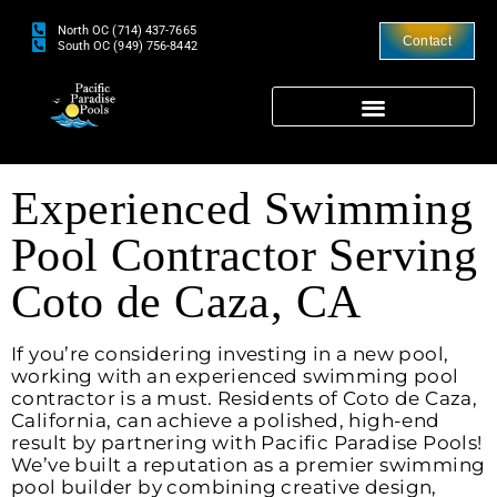
North OC (714) 437-7665
Contact
South OC (949) 756-8442
Experienced Swimming
Pool Contractor Serving
Coto de Caza, CA
If you’re considering investing in a new pool,
working with an experienced swimming pool
contractor is a must. Residents of Coto de Caza,
California, can achieve a polished, high-end
result by partnering with Pacific Paradise Pools!
We’ve built a reputation as a premier swimming
pool builder by combining creative design,