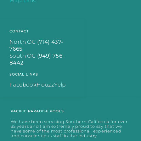
Map Link.
CONTACT
North OC
(714) 437-
7665
South OC
(949) 756-
8442
SOCIAL LINKS
Facebook
Houzz
Yelp
PACIFIC PARADISE POOLS
We have been servicing Southern California for over
35 years and I am extremely proud to say that we
have some of the most professional, experienced
and conscientious staff in the industry.