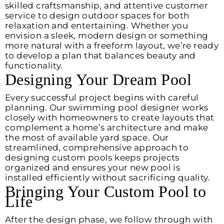
skilled craftsmanship, and attentive customer
service to design outdoor spaces for both
relaxation and entertaining. Whether you
envision a sleek, modern design or something
more natural with a freeform layout, we’re ready
to develop a plan that balances beauty and
functionality.
Designing Your Dream Pool
Every successful project begins with careful
planning. Our swimming pool designer works
closely with homeowners to create layouts that
complement a home’s architecture and make
the most of available yard space. Our
streamlined, comprehensive approach to
designing custom pools keeps projects
organized and ensures your new pool is
installed efficiently without sacrificing quality.
Bringing Your Custom Pool to
Life
After the design phase, we follow through with