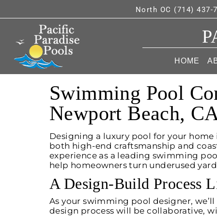
North OC (714) 437-
P
HOME
A
Swimming Pool Cont
Newport Beach, C
Designing a luxury pool for your home
both high-end craftsmanship and coasta
experience as a leading swimming pool
help homeowners turn underused yards i
A Design-Build Process L
As your swimming pool designer, we’ll 
design process will be collaborative, 