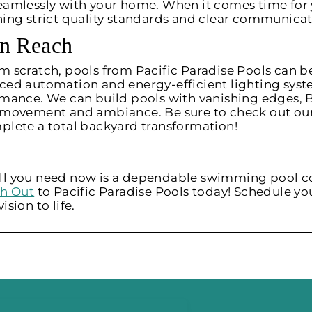
eamlessly with your home. When it comes time for 
ning strict quality standards and clear communica
in Reach
 scratch, pools from Pacific Paradise Pools can be
ed automation and energy-efficient lighting syste
mance. We can build pools with vanishing edges, B
e movement and ambiance. Be sure to check out ou
plete a total backyard transformation!
, all you need now is a dependable swimming pool c
h Out
to Pacific Paradise Pools today! Schedule you
sion to life.
.