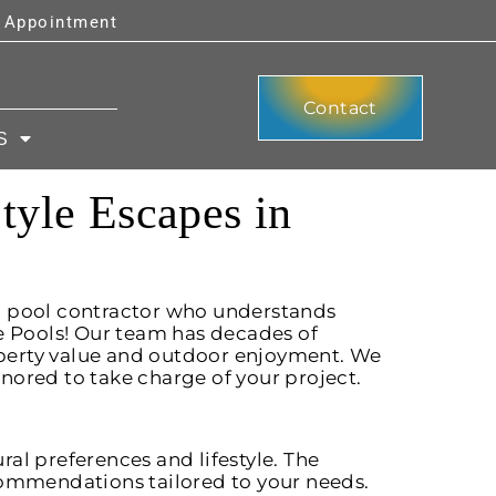
y Appointment
Contact
S
tyle Escapes in
g pool contractor who understands
e Pools! Our team has decades of
perty value and outdoor enjoyment. We
nored to take charge of your project.
al preferences and lifestyle. The
commendations tailored to your needs.