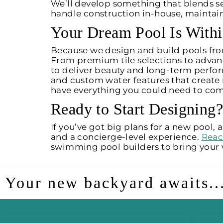
We’ll develop something that blends s
handle construction in-house, maintai
Your Dream Pool Is With
Because we design and build pools from
From premium tile selections to advanc
to deliver beauty and long-term perfor
and custom water features that creat
have everything you could need to com
Ready to Start Designing?
If you’ve got big plans for a new pool
and a concierge-level experience.
Reac
swimming pool builders to bring your vi
Your new backyard awaits..