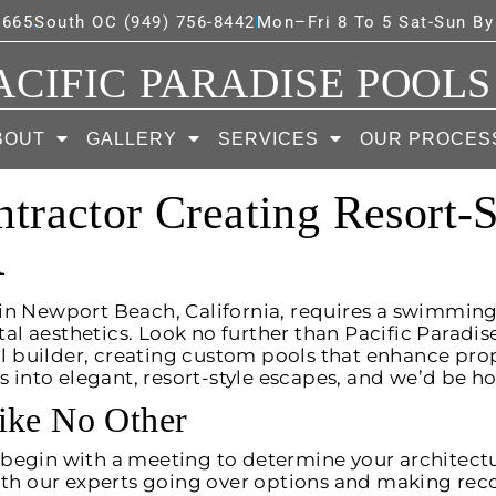
7665
South OC (949) 756-8442
Mon–Fri 8 To 5 Sat-Sun B
ACIFIC PARADISE POOLS
BOUT
GALLERY
SERVICES
OUR PROCES
ractor Creating Resort-S
A
 in Newport Beach, California, requires a swimmin
l aesthetics. Look no further than Pacific Paradis
 builder, creating custom pools that enhance pro
nto elegant, resort-style escapes, and we’d be ho
ike No Other
begin with a meeting to determine your architectur
with our experts going over options and making re