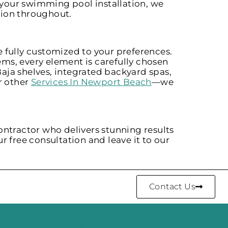
your swimming pool installation, we
tion throughout.
 fully customized to your preferences.
ms, every element is carefully chosen
aja shelves, integrated backyard spas,
r other
Services In Newport Beach
—we
ontractor who delivers stunning results
r free consultation and leave it to our
Contact Us